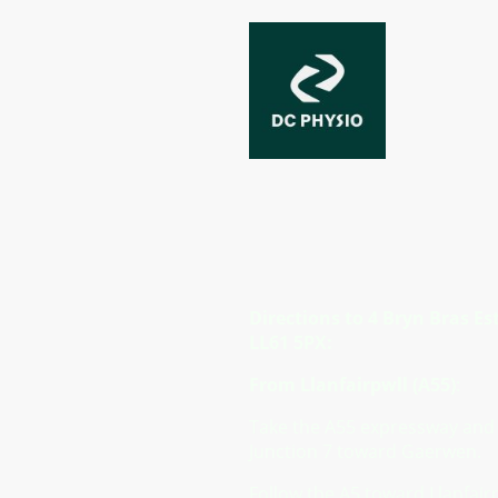
Directions
Directions to 4 Bryn Bras Es
LL61 5PX:
From Llanfairpwll (A55)
:
Take the A55 expressway and 
Junction 7 toward Gaerwen.
Follow the A5 toward Llanfairp