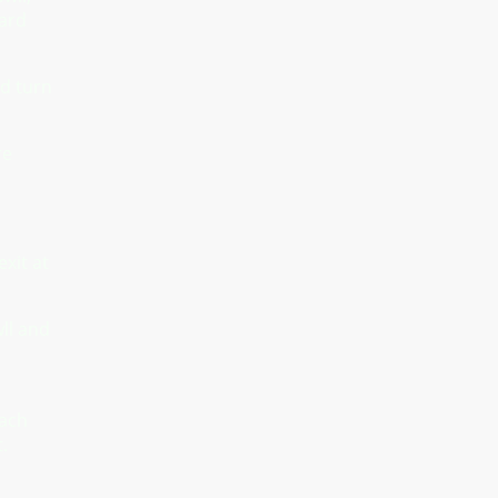
ward
nd turn
re
xit at
wll and
each
.