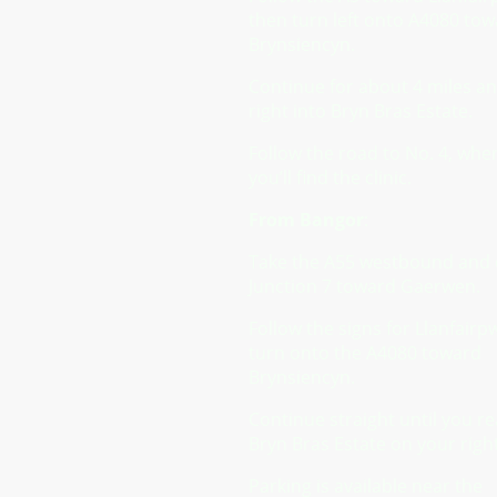
then turn left onto A4080 to
Brynsiencyn.
Continue for about 4 miles a
right into Bryn Bras Estate.
Follow the road to No. 4, whe
you’ll find the clinic.
From Bangor
:
Take the A55 westbound and e
Junction 7 toward Gaerwen.
Follow the signs for Llanfairp
turn onto the A4080 toward
Brynsiencyn.
Continue straight until you r
Bryn Bras Estate on your right
Parking is available near the